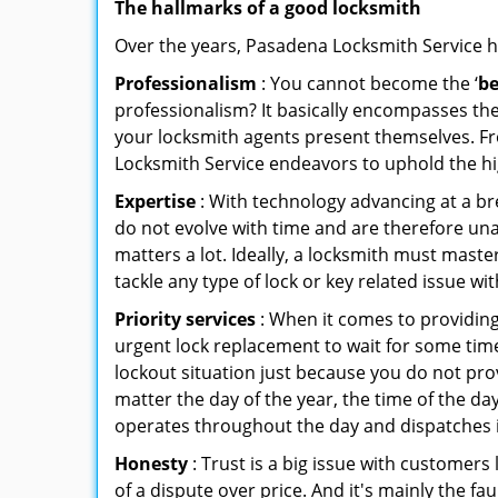
The hallmarks of a good locksmith
Over the years, Pasadena Locksmith Service has
Professionalism
: You cannot become the ‘
be
professionalism? It basically encompasses th
your locksmith agents present themselves. Fr
Locksmith Service endeavors to uphold the hig
Expertise
: With technology advancing at a br
do not evolve with time and are therefore una
matters a lot. Ideally, a locksmith must mast
tackle any type of lock or key related issue wit
Priority services
: When it comes to providing
urgent lock replacement to wait for some time 
lockout situation just because you do not prov
matter the day of the year, the time of the da
operates throughout the day and dispatches it
Honesty
: Trust is a big issue with customers 
of a dispute over price. And it's mainly the fa