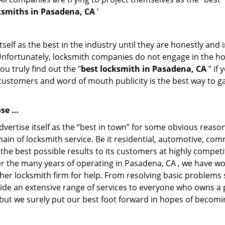
ksmiths in Pasadena, CA
’
tself as the best in the industry until they are honestly and
 Unfortunately, locksmith companies do not engage in the hos
u truly find out the "
best locksmith in Pasadena, CA
” if
f customers and word of mouth publicity is the best way to g
ose …
ertise itself as the “best in town” for some obvious reason
main of locksmith service. Be it residential, automotive, co
the best possible results to its customers at highly competit
Over the many years of operating in Pasadena, CA , we have won
her locksmith firm for help. From resolving basic problems s
ide an extensive range of services to everyone who owns a 
 but we surely put our best foot forward in hopes of becomin