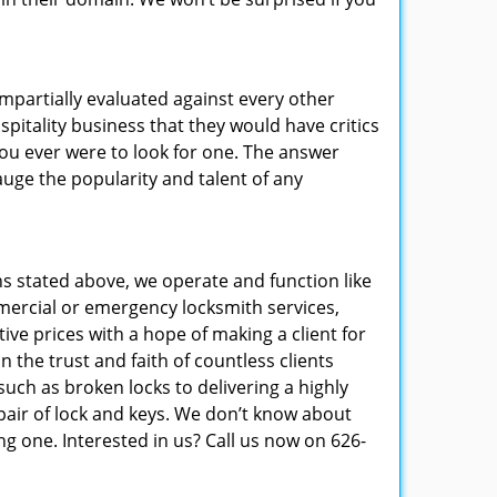
 impartially evaluated against every other
pitality business that they would have critics
 you ever were to look for one. The answer
auge the popularity and talent of any
s stated above, we operate and function like
mmercial or emergency locksmith services,
ive prices with a hope of making a client for
 the trust and faith of countless clients
uch as broken locks to delivering a highly
pair of lock and keys. We don’t know about
g one. Interested in us? Call us now on 626-