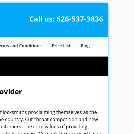
Call us:
626-537-3836
erms and Conditions
Price List
Blog
rovider
f locksmiths proclaiming themselves as the
 the country. Cut-throat competition and new-
customers. The core values of providing
” in their domain. We won’t be surprised if you