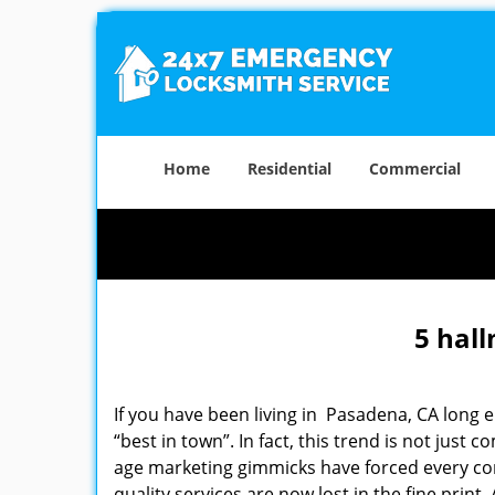
Home
Residential
Commercial
5 hall
If you have been living in Pasadena, CA long
“best in town”. In fact, this trend is not jus
age marketing gimmicks have forced every comp
quality services are now lost in the fine print