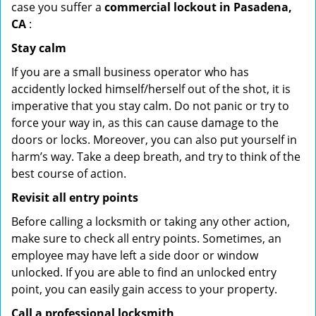
case you suffer a
commercial lockout in Pasadena,
CA
:
Stay calm
If you are a small business operator who has
accidently locked himself/herself out of the shot, it is
imperative that you stay calm. Do not panic or try to
force your way in, as this can cause damage to the
doors or locks. Moreover, you can also put yourself in
harm’s way. Take a deep breath, and try to think of the
best course of action.
Revisit all entry points
Before calling a locksmith or taking any other action,
make sure to check all entry points. Sometimes, an
employee may have left a side door or window
unlocked. If you are able to find an unlocked entry
point, you can easily gain access to your property.
Call a professional locksmith