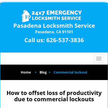
Pasadena Locksmith Service
Pasadena, CA 91101
Call us:
626-537-3836
T
o
g
Home
>
Blog
>
Commercial lockout
g
l
e
n
How to offset loss of productivity
a
due to commercial lockouts
v
i