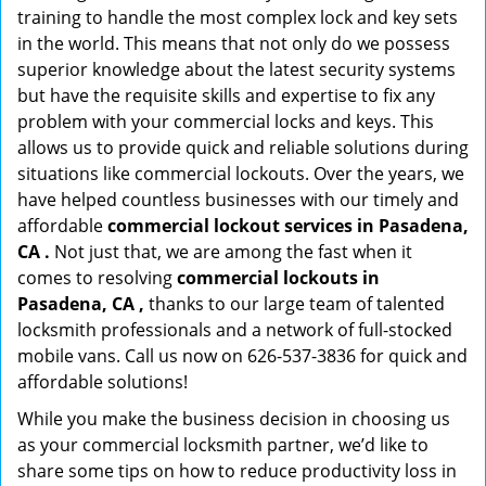
training to handle the most complex lock and key sets
in the world. This means that not only do we possess
superior knowledge about the latest security systems
but have the requisite skills and expertise to fix any
problem with your commercial locks and keys. This
allows us to provide quick and reliable solutions during
situations like commercial lockouts. Over the years, we
have helped countless businesses with our timely and
affordable
commercial lockout services in Pasadena,
CA .
Not just that, we are among the fast when it
comes to resolving
commercial lockouts
in
Pasadena, CA ,
thanks to our large team of talented
locksmith professionals and a network of full-stocked
mobile vans. Call us now on 626-537-3836 for quick and
affordable solutions!
While you make the business decision in choosing us
as your commercial locksmith partner, we’d like to
share some tips on how to reduce productivity loss in