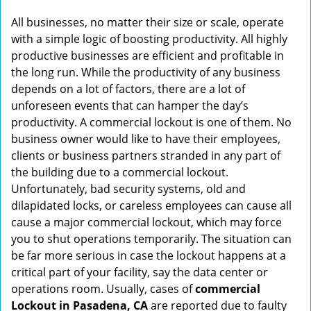
g
All businesses, no matter their size or scale, operate
a
with a simple logic of boosting productivity. All highly
t
productive businesses are efficient and profitable in
i
the long run. While the productivity of any business
o
depends on a lot of factors, there are a lot of
n
unforeseen events that can hamper the day’s
productivity. A commercial lockout is one of them. No
business owner would like to have their employees,
clients or business partners stranded in any part of
the building due to a commercial lockout.
Unfortunately, bad security systems, old and
dilapidated locks, or careless employees can cause all
cause a major commercial lockout, which may force
you to shut operations temporarily. The situation can
be far more serious in case the lockout happens at a
critical part of your facility, say the data center or
operations room. Usually, cases of
commercial
Lockout in Pasadena, CA
are reported due to faulty