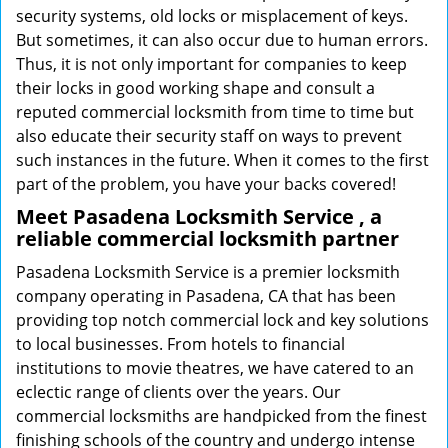
security systems, old locks or misplacement of keys.
But sometimes, it can also occur due to human errors.
Thus, it is not only important for companies to keep
their locks in good working shape and consult a
reputed commercial locksmith from time to time but
also educate their security staff on ways to prevent
such instances in the future. When it comes to the first
part of the problem, you have your backs covered!
Meet Pasadena Locksmith Service , a
reliable commercial locksmith partner
Pasadena Locksmith Service is a premier locksmith
company operating in Pasadena, CA that has been
providing top notch commercial lock and key solutions
to local businesses. From hotels to financial
institutions to movie theatres, we have catered to an
eclectic range of clients over the years. Our
commercial locksmiths are handpicked from the finest
finishing schools of the country and undergo intense