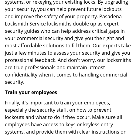
systems, or rekeying your existing locks. By upgrading
your security, you can help prevent future lockouts
and improve the safety of your property. Pasadena
Locksmith Service locksmiths double up as expert
security guides who can help address critical gaps in
your commercial security and give you the right and
most affordable solutions to fill them. Our experts take
just a few minutes to assess your security and give you
professional feedback. And don't worry, our locksmiths
are true professionals and maintain utmost
confidentiality when it comes to handling commercial
security.
Train your employees
Finally, it's important to train your employees,
especially the security staff, on how to prevent
lockouts and what to do if they occur. Make sure all
employees have access to keys or keyless entry
systems, and provide them with clear instructions on