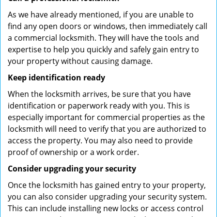
As we have already mentioned, if you are unable to
find any open doors or windows, then immediately call
a commercial locksmith. They will have the tools and
expertise to help you quickly and safely gain entry to
your property without causing damage.
Keep identification ready
When the locksmith arrives, be sure that you have
identification or paperwork ready with you. This is
especially important for commercial properties as the
locksmith will need to verify that you are authorized to
access the property. You may also need to provide
proof of ownership or a work order.
Consider upgrading your security
Once the locksmith has gained entry to your property,
you can also consider upgrading your security system.
This can include installing new locks or access control