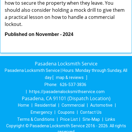
how to secure the property when they leave. You
should also consider holding a mock drill to give them
a practical lesson on how to handle a commercial
lockout.
Published on November - 2024
Pasadena Locksmith Service
Pasadena Locksmith Service | Hours:
Monday through Sunday, All
day
[
map & reviews
]
Phone:
626-537-3836
|
https://pasadenalocksmithservice.com
Pasadena, CA 91101 (Dispatch Location)
Home
|
Residential
|
Commercial
|
Automotive
|
Emergency
|
Coupons
|
Contact Us
Terms & Conditions
|
Price List
|
Site-Map
|
Links
Copyright
©
Pasadena Locksmith Service 2016 - 2026. All rights
reserved