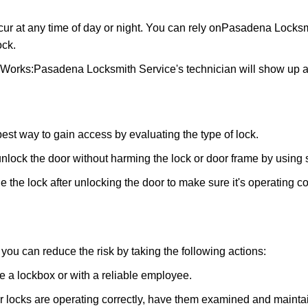
ur at any time of day or night. You can rely on
Pasadena Locksm
ock.
 Works:
Pasadena Locksmith Service
's technician will show up 
 best way to gain access by evaluating the type of lock.
ock the door without harming the lock or door frame by using s
 the lock after unlocking the door to make sure it's operating c
ou can reduce the risk by taking the following actions:
ke a lockbox or with a reliable employee.
locks are operating correctly, have them examined and maintain