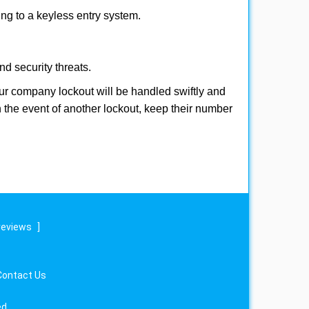
hing to a keyless entry system.
nd security threats.
Your company lockout will be handled swiftly and
n the event of another lockout, keep their number
reviews
]
Contact Us
ed