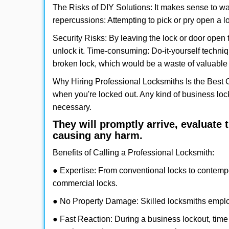
The Risks of DIY Solutions: It makes sense to wa
repercussions: Attempting to pick or pry open a l
Security Risks: By leaving the lock or door open 
unlock it. Time-consuming: Do-it-yourself techniq
broken lock, which would be a waste of valuable 
Why Hiring Professional Locksmiths Is the Best 
when you're locked out. Any kind of business lo
necessary.
They will promptly arrive, evaluate
causing any harm.
Benefits of Calling a Professional Locksmith:
● Expertise: From conventional locks to contemp
commercial locks.
● No Property Damage: Skilled locksmiths emplo
● Fast Reaction: During a business lockout, time 