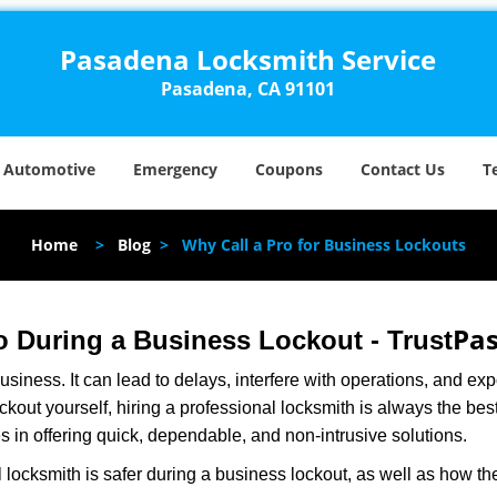
Pasadena Locksmith Service
Pasadena, CA 91101
Automotive
Emergency
Coupons
Contact Us
T
Home
>
Blog
>
Why Call a Pro for Business Lockouts
Pas
ro During a Business Lockout - Trust
r business. It can lead to delays, interfere with operations, and e
lockout yourself, hiring a professional locksmith is always the be
s in offering quick, dependable, and non-intrusive solutions.
 locksmith is safer during a business lockout, as well as how t