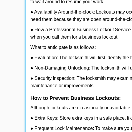
to wait around to resume your work.
● Availability Around-the-clock: Lockouts may occ
need them because they are open around-the-cl
● How a Professional Business Lockout Service
when you call them for a business lockout.
What to anticipate is as follows:
● Evaluation: The locksmith will first identify the
● Non-Damaging Unlocking: The locksmith will unl
● Security Inspection: The locksmith may examine
maintenance or improvements.
How to Prevent Business Lockouts:
Although lockouts are occasionally unavoidable, y
● Extra Keys: Store extra keys in a safe place, li
● Frequent Lock Maintenance: To make sure your 