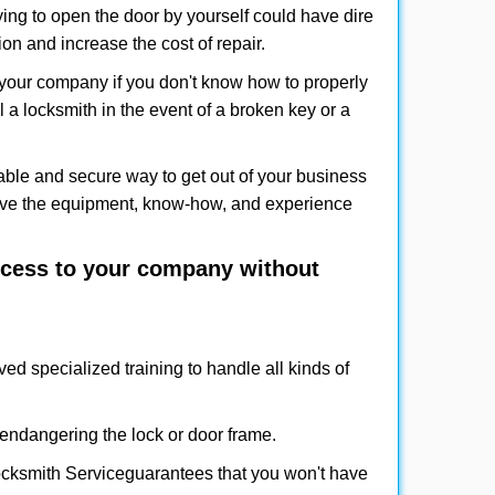
ing to open the door by yourself could have dire
on and increase the cost of repair.
f your company if you don't know how to properly
 a locksmith in the event of a broken key or a
ble and secure way to get out of your business
have the equipment, know-how, and experience
access to your company without
ved specialized training to handle all kinds of
ndangering the lock or door frame.
cksmith Service
guarantees that you won't have