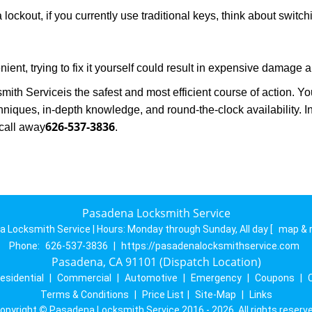
 lockout, if you currently use traditional keys, think about switc
ent, trying to fix it yourself could result in expensive damage a
mith Service
is the safest and most efficient course of action. 
niques, in-depth knowledge, and round-the-clock availability. I
626-537-3836
call away
.
Pasadena Locksmith Service
 Locksmith Service | Hours:
Monday through Sunday, All day
[
map & 
Phone:
626-537-3836
|
https://pasadenalocksmithservice.com
Pasadena, CA 91101 (Dispatch Location)
esidential
|
Commercial
|
Automotive
|
Emergency
|
Coupons
|
Terms & Conditions
|
Price List
|
Site-Map
|
Links
opyright
©
Pasadena Locksmith Service 2016 - 2026. All rights reserv