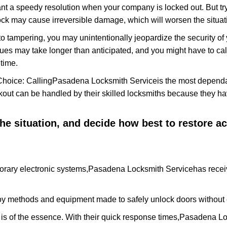
nt a speedy resolution when your company is locked out. But try
ock may cause irreversible damage, which will worsen the situati
to tampering, you may unintentionally jeopardize the security o
ues may take longer than anticipated, and you might have to call
time.
Choice: Calling
Pasadena Locksmith Service
is the most dependa
ckout can be handled by their skilled locksmiths because they 
 the situation, and decide how best to restore 
orary electronic systems,
Pasadena Locksmith Service
has recei
y methods and equipment made to safely unlock doors without e
is of the essence. With their quick response times,
Pasadena Lo