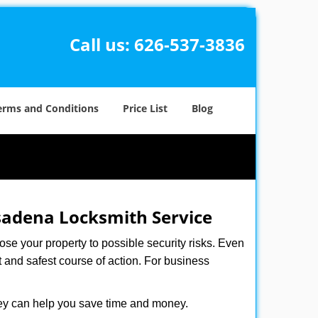
Call us:
626-537-3836
erms and Conditions
Price List
Blog
adena Locksmith Service
xpose your property to possible security risks. Even
st and safest course of action. For business
hey can help you save time and money.