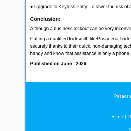
● Upgrade to Keyless Entry: To lower the risk of a
Conclusion:
Although a business lockout can be very inconveni
Calling a qualified locksmith like
Pasadena Locks
securely thanks to their quick, non-damaging tech
handy and know that assistance is only a phone 
Published on June - 2026
Pasadena
Home
|
R
C