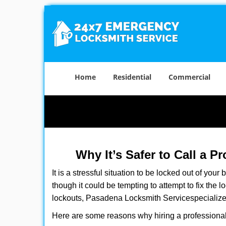
Home
Residential
Commercial
Why It’s Safer to Call a P
It is a stressful situation to be locked out of you
though it could be tempting to attempt to fix the 
lockouts, Pasadena Locksmith Service
specialize
Here are some reasons why hiring a professional