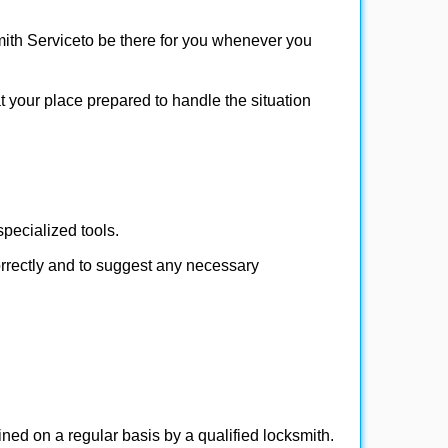
ith Service
to be there for you whenever you
at your place prepared to handle the situation
pecialized tools.
orrectly and to suggest any necessary
ed on a regular basis by a qualified locksmith.