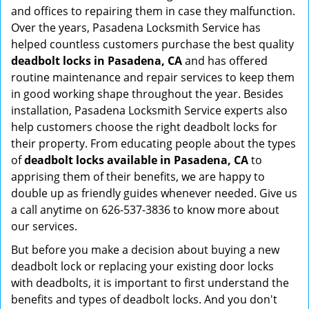
and offices to repairing them in case they malfunction.
Over the years, Pasadena Locksmith Service has
helped countless customers purchase the best quality
deadbolt locks in Pasadena, CA
and has offered
routine maintenance and repair services to keep them
in good working shape throughout the year. Besides
installation, Pasadena Locksmith Service experts also
help customers choose the right deadbolt locks for
their property. From educating people about the types
of
deadbolt locks available in Pasadena, CA
to
apprising them of their benefits, we are happy to
double up as friendly guides whenever needed. Give us
a call anytime on 626-537-3836 to know more about
our services.
But before you make a decision about buying a new
deadbolt lock or replacing your existing door locks
with deadbolts, it is important to first understand the
benefits and types of deadbolt locks. And you don't