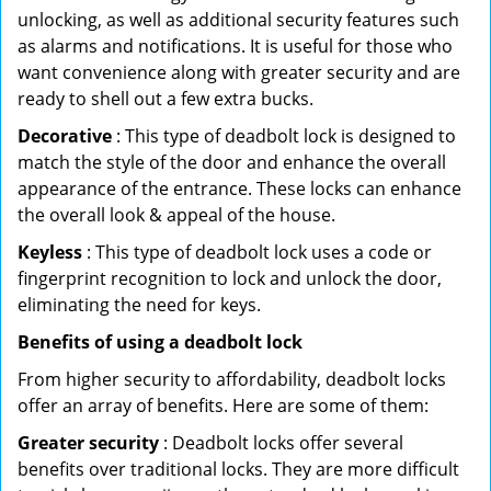
unlocking, as well as additional security features such
as alarms and notifications. It is useful for those who
want convenience along with greater security and are
ready to shell out a few extra bucks.
Decorative
: This type of deadbolt lock is designed to
match the style of the door and enhance the overall
appearance of the entrance. These locks can enhance
the overall look & appeal of the house.
Keyless
: This type of deadbolt lock uses a code or
fingerprint recognition to lock and unlock the door,
eliminating the need for keys.
Benefits of using a deadbolt lock
From higher security to affordability, deadbolt locks
offer an array of benefits. Here are some of them:
Greater security
: Deadbolt locks offer several
benefits over traditional locks. They are more difficult