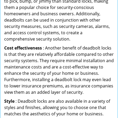
to pick, bump, or jimmy than standard locks, making
them a popular choice for security-conscious
homeowners and business owners. Additionally,
deadbolts can be used in conjunction with other
security measures, such as security cameras, alarms,
and access control systems, to create a
comprehensive security solution.
Cost effectiveness
: Another benefit of deadbolt locks
is that they are relatively affordable compared to other
security systems. They require minimal installation and
maintenance costs and are a cost-effective way to
enhance the security of your home or business.
Furthermore, installing a deadbolt lock may even lead
to lower insurance premiums, as insurance companies
view them as an added layer of security.
Style
: Deadbolt locks are also available in a variety of
styles and finishes, allowing you to choose one that
matches the aesthetics of your home or business.