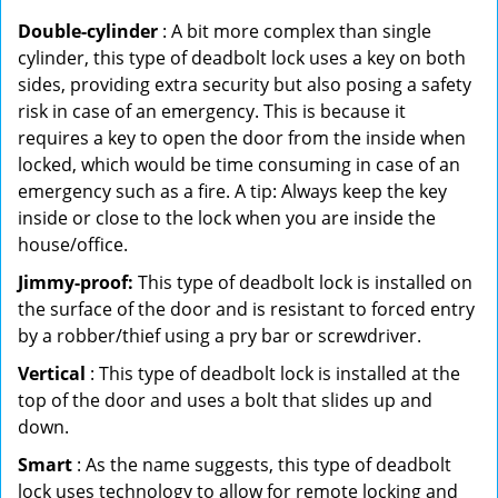
Double-cylinder
: A bit more complex than single
cylinder, this type of deadbolt lock uses a key on both
sides, providing extra security but also posing a safety
risk in case of an emergency. This is because it
requires a key to open the door from the inside when
locked, which would be time consuming in case of an
emergency such as a fire. A tip: Always keep the key
inside or close to the lock when you are inside the
house/office.
Jimmy-proof:
This type of deadbolt lock is installed on
the surface of the door and is resistant to forced entry
by a robber/thief using a pry bar or screwdriver.
Vertical
: This type of deadbolt lock is installed at the
top of the door and uses a bolt that slides up and
down.
Smart
: As the name suggests, this type of deadbolt
lock uses technology to allow for remote locking and