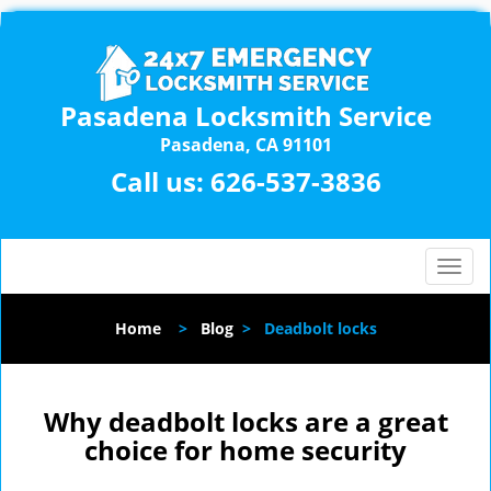
Pasadena Locksmith Service
Pasadena, CA 91101
Call us:
626-537-3836
T
o
g
Home
>
Blog
>
Deadbolt locks
g
l
e
n
Why deadbolt locks are a great
a
choice for home security
v
i