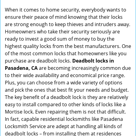
g
When it comes to home security, everybody wants to
a
ensure their peace of mind knowing that their locks
t
are strong enough to keep thieves and intruders away.
i
Homeowners who take their security seriously are
o
ready to invest a good sum of money to buy the
n
highest quality locks from the best manufacturers. One
of the most common locks that homeowners like you
purchase are deadbolt locks.
Deadbolt locks in
Pasadena, CA
are becoming increasingly common due
to their wide availability and economical price range.
Plus, you can choose from a wide variety of options
and pick the ones that best fit your needs and budget.
The key benefit of a deadbolt lock is they are relatively
easy to install compared to other kinds of locks like a
Mortise lock. Even repairing them is not that difficult.
In fact, capable residential locksmiths like Pasadena
Locksmith Service are adept at handling all kinds of
deadbolt locks – from installing them at residences