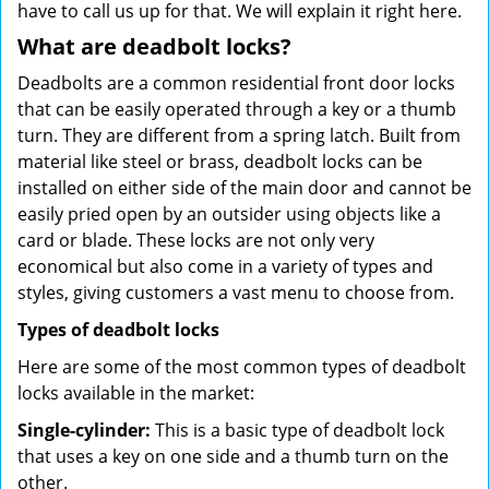
have to call us up for that. We will explain it right here.
What are deadbolt locks?
Deadbolts are a common residential front door locks
that can be easily operated through a key or a thumb
turn. They are different from a spring latch. Built from
material like steel or brass, deadbolt locks can be
installed on either side of the main door and cannot be
easily pried open by an outsider using objects like a
card or blade. These locks are not only very
economical but also come in a variety of types and
styles, giving customers a vast menu to choose from.
Types of deadbolt locks
Here are some of the most common types of deadbolt
locks available in the market:
Single-cylinder:
This is a basic type of deadbolt lock
that uses a key on one side and a thumb turn on the
other.