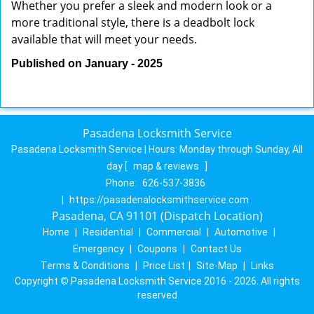
Whether you prefer a sleek and modern look or a
more traditional style, there is a deadbolt lock
available that will meet your needs.
Published on January - 2025
Pasadena Locksmith Service
Pasadena Locksmith Service | Hours:
Monday through Sunday, All
day
[
map & reviews
]
Phone:
626-537-3836
|
https://pasadenalocksmithservice.com
Pasadena, CA 91101 (Dispatch Location)
Home
|
Residential
|
Commercial
|
Automotive
|
Emergency
|
Coupons
|
Contact Us
Terms & Conditions
|
Price List
|
Site-Map
|
Links
Copyright
©
Pasadena Locksmith Service 2016 - 2026. All rights
reserved