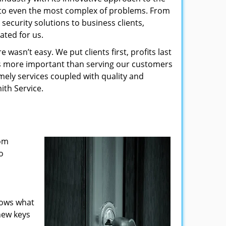
s to even the most complex of problems. From
security solutions to business clients,
ated for us.
wasn’t easy. We put clients first, profits last
g is more important than serving our customers
imely services coupled with quality and
ith Service.
rom
o
nows what
new keys