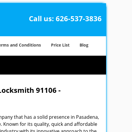
Call us:
626-537-3836
erms and Conditions
Price List
Blog
Locksmith 91106 -
pany that has a solid presence in Pasadena,
 Known for its quality, quick and affordable
industry with its innovative approach to the