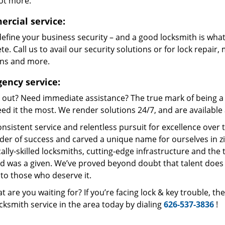
lot more.
rcial service:
define your business security – and a good locksmith is what
e. Call us to avail our security solutions or for lock repair,
ons and more.
ency service:
 out? Need immediate assistance? The true mark of being a 
ed it the most. We render solutions 24/7, and are available a
nsistent service and relentless pursuit for excellence over
dder of success and carved a unique name for ourselves in z
ally-skilled locksmiths, cutting-edge infrastructure and the t
ed was a given. We’ve proved beyond doubt that talent does
to those who deserve it.
t are you waiting for? If you’re facing lock & key trouble, t
cksmith service in the area today by dialing
626-537-3836
!