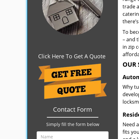
trade 
caterin
there’s
To beco
– and t
in zip 
afforda
Click Here To Get A Quote
OUR 
Autom
Why tu
develop
locksm
Contact Form
Resid
Need a
Simply fill the form below
fits y