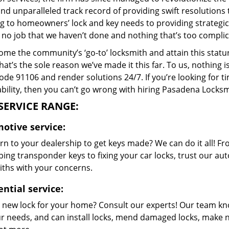
and unparalleled track record of providing swift resolution
g to homeowners’ lock and key needs to providing strategic 
 no job that we haven’t done and nothing that’s too complic
me the community’s ‘go-to’ locksmith and attain this stature 
hat’s the sole reason we’ve made it this far. To us, nothin
code 91106 and render solutions 24/7. If you’re looking for t
bility, then you can’t go wrong with hiring Pasadena Locksm
SERVICE RANGE:
otive service:
rn to your dealership to get keys made? We can do it all! F
ing transponder keys to fixing your car locks, trust our aut
iths with your concerns.
ential service:
 new lock for your home? Consult our experts! Our team k
our needs, and can install locks, mend damaged locks, make 