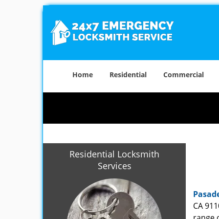
Home
Residential
Commercial
Residential Locksmith
Services
Pasade
CA 911
range o