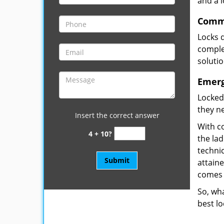
and a 
Comme
Locks 
complet
soluti
Emerg
Locked
they ne
Insert the correct answer
With co
4 + 10?
the la
technic
attain
comes 
So, wha
best lo