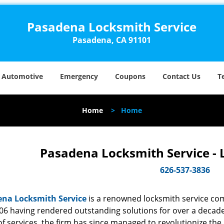
Pasadena Locksmith Service
Pasadena, CA 91101
Automotive
Emergency
Coupons
Contact Us
T
Home
>
Home
Pasadena Locksmith Service - 
626-537-3836
na Locksmith Service
is a renowned locksmith service com
06 having rendered outstanding solutions for over a decade.
f services, the firm has since managed to revolutionize the 