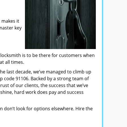
 makes it
 master key
locksmith is to be there for customers when
t all times.
 the last decade, we’ve managed to climb up
ip code 91106. Backed by a strong team of
rust of our clients, the success that we’ve
 shine, hard work does pay and success
hen don’t look for options elsewhere. Hire the