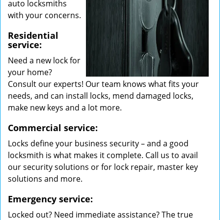
auto locksmiths
with your concerns.
Residential
service:
Need a new lock for
your home?
Consult our experts! Our team knows what fits your
needs, and can install locks, mend damaged locks,
make new keys and a lot more.
Commercial service:
Locks define your business security – and a good
locksmith is what makes it complete. Call us to avail
our security solutions or for lock repair, master key
solutions and more.
Emergency service:
Locked out? Need immediate assistance? The true