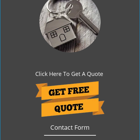
g
a
t
i
o
n
Click Here To Get A Quote
Contact Form