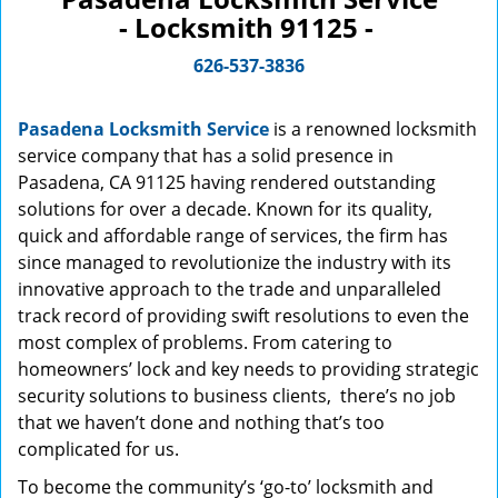
- Locksmith 91125 -
626-537-3836
Pasadena Locksmith Service
is a renowned locksmith
service company that has a solid presence in
Pasadena, CA 91125 having rendered outstanding
solutions for over a decade. Known for its quality,
quick and affordable range of services, the firm has
since managed to revolutionize the industry with its
innovative approach to the trade and unparalleled
track record of providing swift resolutions to even the
most complex of problems. From catering to
homeowners’ lock and key needs to providing strategic
security solutions to business clients, there’s no job
that we haven’t done and nothing that’s too
complicated for us.
To become the community’s ‘go-to’ locksmith and