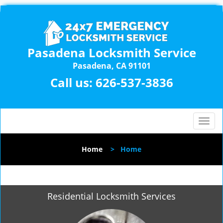
Pasadena Locksmith Service
Pasadena, CA 91101
Call us:
626-537-3836
T
o
g
Home
>
Home
g
l
e
n
Residential Locksmith Services
a
v
i