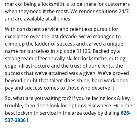
mark of being a locksmith is to be there for customers
when they need it the most. We render solutions 24/7,
and are available at all times.
With consistent service and relentless pursuit for
excellence over the last decade, we’ve managed to
climb up the ladder of success and carved a unique
name for ourselves in zip code 91125. Backed by a
strong team of technically-skilled locksmiths, cutting-
edge infrastructure and the trust of our clients, the
success that we’ve attained was a given. We’ve proved
beyond doubt that talent does shine, hard work does
pay and success comes to those who deserve it.
So, what are you waiting for? If you’re facing lock & key
trouble, then don’t look for options elsewhere. Hire the
best locksmith service in the area today by dialing
626-
537-3836
!