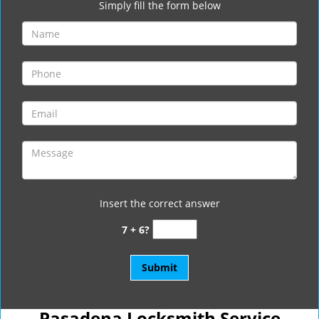
Simply fill the form below
Insert the correct answer
7 + 6?
Pasadena Locksmith Service